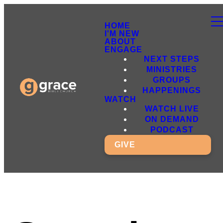
HOME
I'M NEW
ABOUT
ENGAGE
NEXT STEPS
MINISTRIES
GROUPS
HAPPENINGS
WATCH
WATCH LIVE
ON DEMAND
PODCAST
GIVE