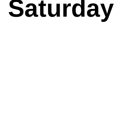
Saturday