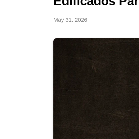
Edificados Pa
May 31, 2026