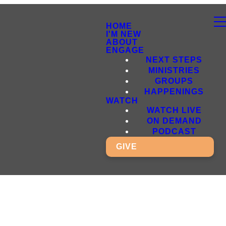
HOME
I'M NEW
ABOUT
ENGAGE
NEXT STEPS
MINISTRIES
GROUPS
HAPPENINGS
WATCH
WATCH LIVE
ON DEMAND
PODCAST
GIVE