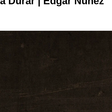
ra Durar | Edgar Nunez