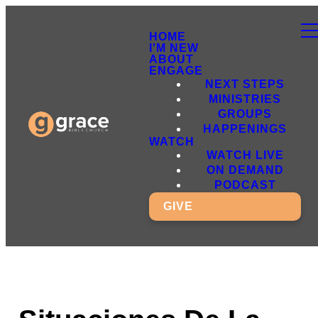
HOME
I'M NEW
ABOUT
ENGAGE
NEXT STEPS
MINISTRIES
GROUPS
HAPPENINGS
WATCH
WATCH LIVE
ON DEMAND
PODCAST
GIVE