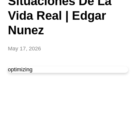
Situaciones De La
Vida Real | Edgar
Nunez
May 17, 2026
optimizing