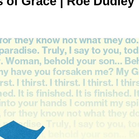
 of Grace | Roe Dudley