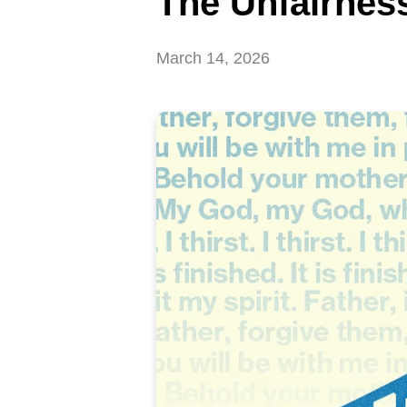
The Unfairness
March 14, 2026