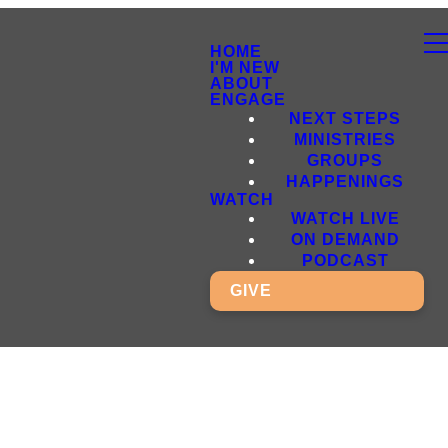
HOME
I'M NEW
ABOUT
ENGAGE
NEXT STEPS
MINISTRIES
GROUPS
HAPPENINGS
WATCH
WATCH LIVE
ON DEMAND
PODCAST
GIVE